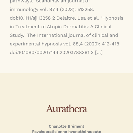
pathways.” Scandinavian journal of
immunology vol. 97,4 (2023): e13258.
doi:10.1111/sji.13258 2 Delaitre, Léa et al. “Hypnosis
in Treatment of Atopic Dermatitis: A Clinical
Study.” The International journal of clinical and
experimental hypnosis vol. 68,4 (2020): 412-418.
doi:10.1080/00207144.2020.1788391 3 […]
Charlotte Brément
Psychopraticienne hypnothérapeute