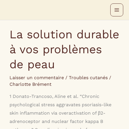
Aller
au
contenu
La solution durable
à vos problèmes
de peau
Laisser un commentaire
/
Troubles cutanés
/
Charlotte Brément
1 Donato-Trancoso, Aline et al. “Chronic
psychological stress aggravates psoriasis-like
skin inflammation via overactivation of β2-
adrenoceptor and nuclear factor kappa B